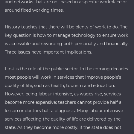
and networks that are not based in a specific workplace or
around fixed working times.
History teaches that there will be plenty of work to do. The
key question is how to manage technology to ensure work
is accessible and rewarding both personally and financially.
Three issues have important implications.
First is the role of the public sector. In the coming decades
most people will work in services that improve people’s
quality of life, such as health, tourism and education.
However, being labour intensive, as wages rise, services
become more expensive; teachers cannot provide half a
lesson or doctors half a diagnosis. Many labour intensive
services affecting the quality of life are delivered by the
state. As they become more costly, if the state does not