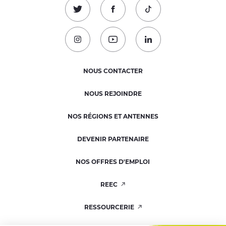
Suivez-nous sur Twitter !
Suivez-nous sur Facebook !
Suivez-nous sur TikTok
Suivez-nous sur Instagram !
Suivez-nous sur Youtube !
Suivez-nous sur Linked
NOUS CONTACTER
NOUS REJOINDRE
NOS RÉGIONS ET ANTENNES
DEVENIR PARTENAIRE
NOS OFFRES D'EMPLOI
REEC
RESSOURCERIE