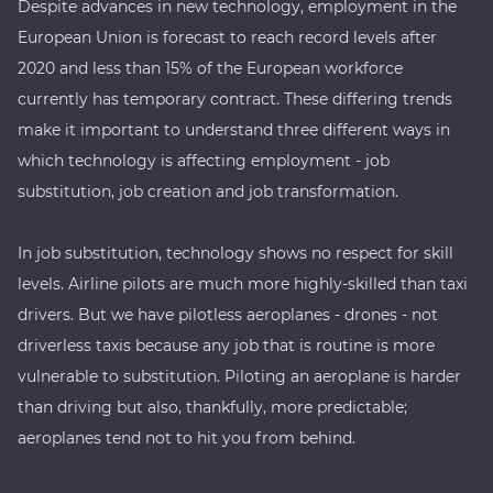
Despite advances in new technology, employment in the
European Union is forecast to reach record levels after
2020 and less than 15% of the European workforce
currently has temporary contract. These differing trends
make it important to understand three different ways in
which technology is affecting employment - job
substitution, job creation and job transformation.
In job substitution, technology shows no respect for skill
levels. Airline pilots are much more highly-skilled than taxi
drivers. But we have pilotless aeroplanes - drones - not
driverless taxis because any job that is routine is more
vulnerable to substitution. Piloting an aeroplane is harder
than driving but also, thankfully, more predictable;
aeroplanes tend not to hit you from behind.