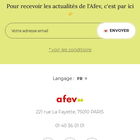
Pour recevoir les actualités de l'Afev, c'est par ici
ENVOYER
* voir les conditions
Langage :
221 rue La Fayette, 75010 PARIS
01 40 36 01 01