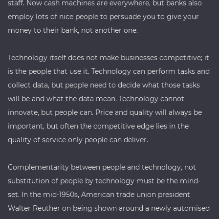
staff. Now cash machines are everywhere, but banks also
employ lots of nice people to persuade you to give your
money to their bank, not another one.
Technology itself does not make businesses competitive; it
is the people that use it. Technology can perform tasks and
collect data, but people need to decide what those tasks
will be and what the data mean. Technology cannot
innovate, but people can. Price and quality will always be
important, but often the competitive edge lies in the
quality of service only people can deliver.
Complementarity between people and technology, not
substitution of people by technology must be the mind-
set. In the mid-1950s, American trade union president
Walter Reuther on being shown around a newly automised