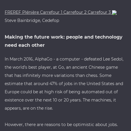
FREREF
Plénière
Carrefour 1
Carrefour 2
Carrefour 3
Steve Bainbridge, Cedefop
Making the future work: people and technology
need each other
In March 2016, AlphaGo - a computer - defeated Lee Sedol,
the world’s best player, at Go, an ancient Chinese game
that has infinitely more variations than chess. Some
estimate that around 47% of jobs in the United States and
Europe could be at high risk of being automated out of
existence over the next 10 or 20 years. The machines, it
appears, are on the rise.
However, there are reasons to be optimistic about jobs.