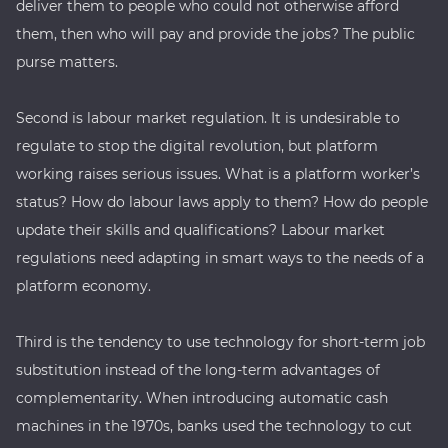
deliver them to people who could not otherwise afford
them, then who will pay and provide the jobs? The public
purse matters.
Second is labour market regulation. It is undesirable to
regulate to stop the digital revolution, but platform
working raises serious issues. What is a platform worker’s
status? How do labour laws apply to them? How do people
update their skills and qualifications? Labour market
regulations need adapting in smart ways to the needs of a
platform economy.
Third is the tendency to use technology for short-term job
substitution instead of the long-term advantages of
complementarity. When introducing automatic cash
machines in the 1970s, banks used the technology to cut