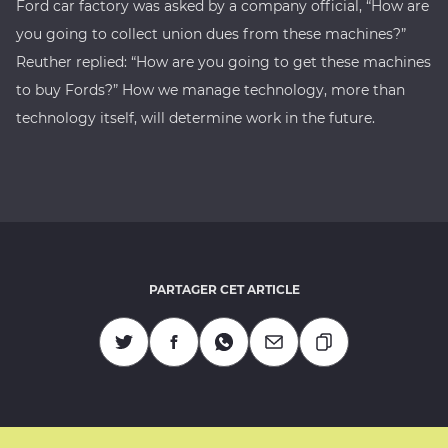
Ford car factory was asked by a company official, “How are
you going to collect union dues from these machines?”
Reuther replied: “How are you going to get these machines
to buy Fords?” How we manage technology, more than
technology itself, will determine work in the future.
PARTAGER CET ARTICLE
Copier l'URL
Partagez sur Twitter
Partagez sur Facebook
Partagez sur Whatsapp
Partagez par Mail