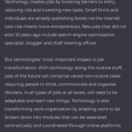
Technology creates jobs by lowering barriers to entry,
reducing risk and inventing new tasks. Small firms and
individuals are already publishing books via the internet.
Less risk means more entrepreneurs. New jobs that did not
exist 10 years ago include search engine optimisation
specialist, blogger and chief listening officer.
But technologies’ most important impact is job
transformation. With technology doing the routine stuff,
jobs of the future will comprise varied non-routine tasks
requiring people to think, communicate and organise.
Workers, in all types of jobs at all levels, will need to be
adaptable and learn new things. Technology is also
transforming work organisation by enabling work to be
broken down into modules that can be separated
contractually and coordinated through online platforms