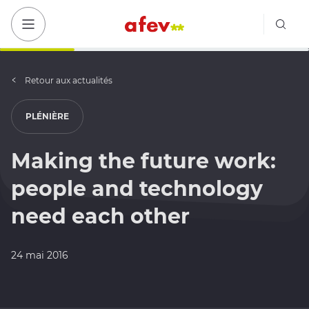
Bout
Bouton menu mobile
Retour aux actualités
PLÉNIÈRE
Making the future work:
people and technology
need each other
24 mai 2016